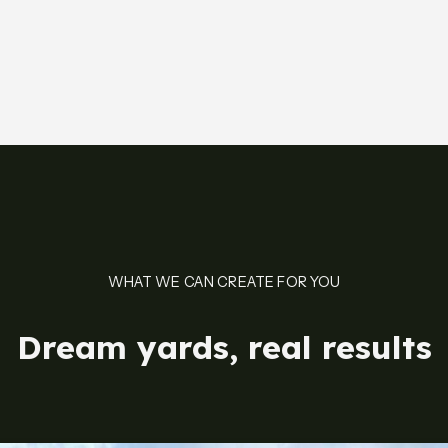
WHAT WE CAN CREATE FOR YOU
Dream yards, real results