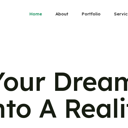
Home
About
Portfolio
Servic
Your Drea
nto A Reali