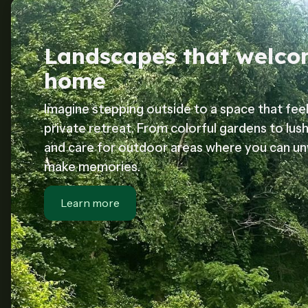
Landscapes that welc
home
Imagine stepping outside to a space that feel
private retreat. From colorful gardens to lus
and care for outdoor areas where you can unw
make memories.
Learn more