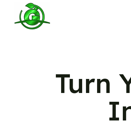
Turn 
I