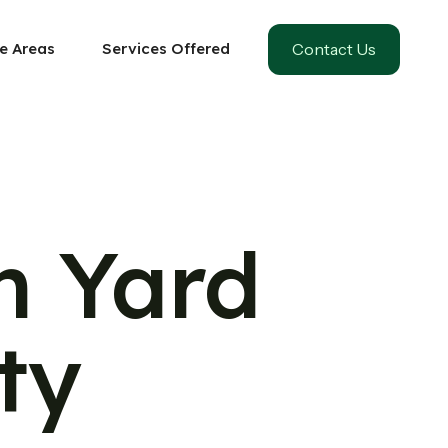
Contact Us
e Areas
Services Offered
m Yard
ty