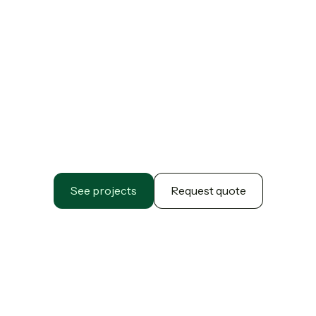
See projects
Request quote